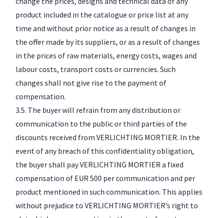
change the prices, designs and technical data of any
product included in the catalogue or price list at any
time and without prior notice as a result of changes in
the offer made by its suppliers, or as a result of changes
in the prices of raw materials, energy costs, wages and
labour costs, transport costs or currencies. Such
changes shall not give rise to the payment of
compensation.
3.5. The buyer will refrain from any distribution or
communication to the public or third parties of the
discounts received from VERLICHTING MORTIER. In the
event of any breach of this confidentiality obligation,
the buyer shall pay VERLICHTING MORTIER a fixed
compensation of EUR 500 per communication and per
product mentioned in such communication. This applies
without prejudice to VERLICHTING MORTIER’s right to