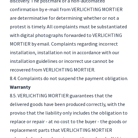
discovery. The postmark or a non-automated
confirmation by e-mail from VERLICHTING MORTIER
are determinative for determining whether or not a
protest is timely. All complaints must be substantiated
with digital photographs forwarded to VERLICHTING
MORTIER by email. Complaints regarding incorrect
installation, installation not in accordance with our
installation guidelines or incorrect use cannot be
recovered from VERLICHTING MORTIER.
8.4. Complaints do not suspend the payment obligation.
Warranty
8.5. VERLICHTING MORTIER guarantees that the
delivered goods have been produced correctly, with the
proviso that the liability only includes the obligation to
replace or repair - at no cost to the buyer - the goods or
replacement parts that VERLICHTING MORTIER