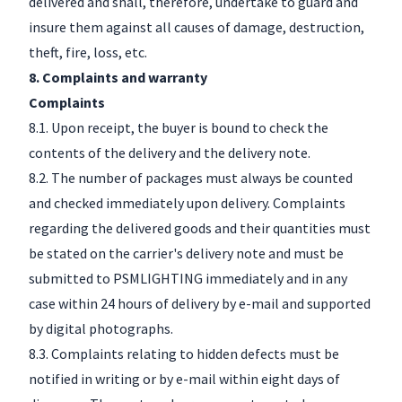
delivered and shall, therefore, undertake to guard and
insure them against all causes of damage, destruction,
theft, fire, loss, etc.
8. Complaints and warranty
Complaints
8.1. Upon receipt, the buyer is bound to check the
contents of the delivery and the delivery note.
8.2. The number of packages must always be counted
and checked immediately upon delivery. Complaints
regarding the delivered goods and their quantities must
be stated on the carrier's delivery note and must be
submitted to PSMLIGHTING immediately and in any
case within 24 hours of delivery by e-mail and supported
by digital photographs.
8.3. Complaints relating to hidden defects must be
notified in writing or by e-mail within eight days of