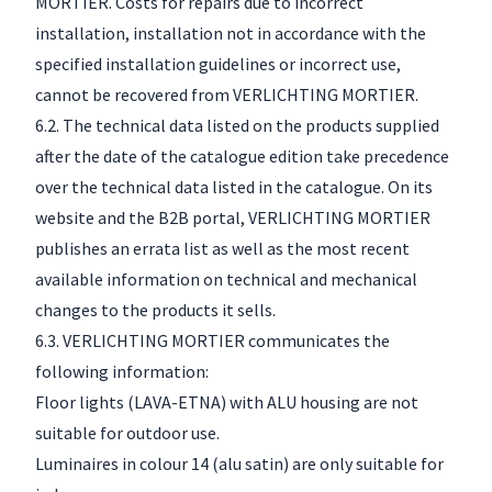
MORTIER. Costs for repairs due to incorrect
installation, installation not in accordance with the
specified installation guidelines or incorrect use,
cannot be recovered from VERLICHTING MORTIER.
6.2. The technical data listed on the products supplied
after the date of the catalogue edition take precedence
over the technical data listed in the catalogue. On its
website and the B2B portal, VERLICHTING MORTIER
publishes an errata list as well as the most recent
available information on technical and mechanical
changes to the products it sells.
6.3. VERLICHTING MORTIER communicates the
following information:
Floor lights (LAVA-ETNA) with ALU housing are not
suitable for outdoor use.
Luminaires in colour 14 (alu satin) are only suitable for