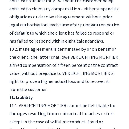
entitled to unilaterally - without the customer being
entitled to claim any compensation - either suspend its
obligations or dissolve the agreement without prior
legal authorisation, each time after prior written notice
of default to which the client has failed to respond or
has failed to respond within eight calendar days.
10.2. If the agreement is terminated by or on behalf of
the client, the latter shall owe VERLICHTING MORTIER
a fixed compensation of fifteen percent of the contract
value, without prejudice to VERLICHTING MORTIER's
right to prove a higher actual loss and to recover it
from the customer.
11. Liability
11.1. VERLICHTING MORTIER cannot be held liable for
damages resulting from contractual breaches or tort
except in the case of wilful misconduct, fraud or