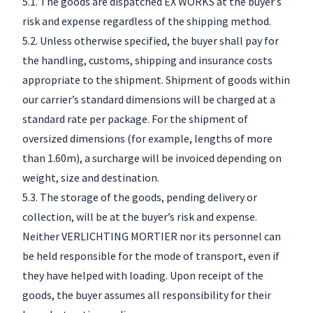
5.1. The goods are dispatched EX WORKS at the buyer’s
risk and expense regardless of the shipping method.
5.2. Unless otherwise specified, the buyer shall pay for
the handling, customs, shipping and insurance costs
appropriate to the shipment. Shipment of goods within
our carrier’s standard dimensions will be charged at a
standard rate per package. For the shipment of
oversized dimensions (for example, lengths of more
than 1.60m), a surcharge will be invoiced depending on
weight, size and destination.
5.3. The storage of the goods, pending delivery or
collection, will be at the buyer’s risk and expense.
Neither VERLICHTING MORTIER nor its personnel can
be held responsible for the mode of transport, even if
they have helped with loading. Upon receipt of the
goods, the buyer assumes all responsibility for their