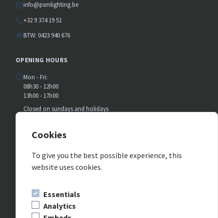
info@psmlighting.be
+32 9 374 19 51
BTW: 0423 940 676
OPENING HOURS
Mon - Fri:
08h30 - 12h00
13h00 - 17h00
Closed on sundays and holidays
July and august:
Closed on saturday
Cookies
To give you the best possible experience, this
FOLLOW US ON SOCIAL MEDIA
website uses cookies.
Essentials
Analytics
Embeds