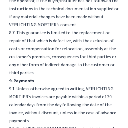
the operator, if the buyer/installer has not followed the
instructions in the technical documentation supplied or
if any material changes have been made without
VERLICHTING MORTIER’s consent.
8.7. This guarantee is limited to the replacement or
repair of that which is defective, with the exclusion of
costs or compensation for relocation, assembly at the
customer’s premises, consequences for third parties or
any other form of indirect damage to the customer or
third parties.
9. Payments
9.1. Unless otherwise agreed in writing, VERLICHTING
MORTIER’s invoices are payable within a period of 30
calendar days from the day following the date of the
invoice, without discount, unless in the case of advance
payments.