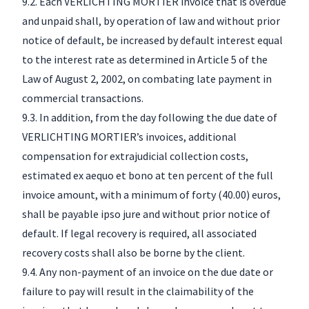
9.2. Each VERLICHTING MORTIER invoice that is overdue
and unpaid shall, by operation of law and without prior
notice of default, be increased by default interest equal
to the interest rate as determined in Article 5 of the
Law of August 2, 2002, on combating late payment in
commercial transactions.
9.3. In addition, from the day following the due date of
VERLICHTING MORTIER’s invoices, additional
compensation for extrajudicial collection costs,
estimated ex aequo et bono at ten percent of the full
invoice amount, with a minimum of forty (40.00) euros,
shall be payable ipso jure and without prior notice of
default. If legal recovery is required, all associated
recovery costs shall also be borne by the client.
9.4. Any non-payment of an invoice on the due date or
failure to pay will result in the claimability of the