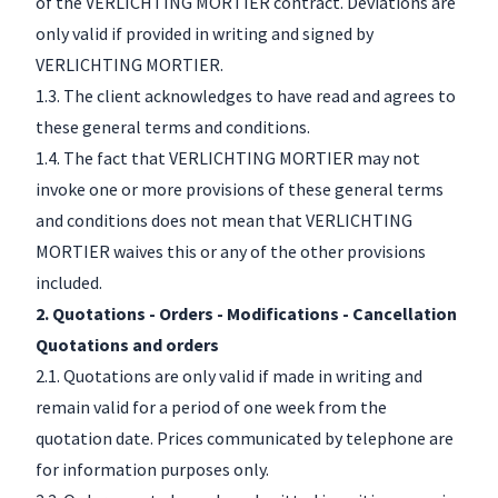
of the VERLICHTING MORTIER contract. Deviations are
only valid if provided in writing and signed by
VERLICHTING MORTIER.
1.3. The client acknowledges to have read and agrees to
these general terms and conditions.
1.4. The fact that VERLICHTING MORTIER may not
invoke one or more provisions of these general terms
and conditions does not mean that VERLICHTING
MORTIER waives this or any of the other provisions
included.
2. Quotations - Orders - Modifications - Cancellation
Quotations and orders
2.1. Quotations are only valid if made in writing and
remain valid for a period of one week from the
quotation date. Prices communicated by telephone are
for information purposes only.