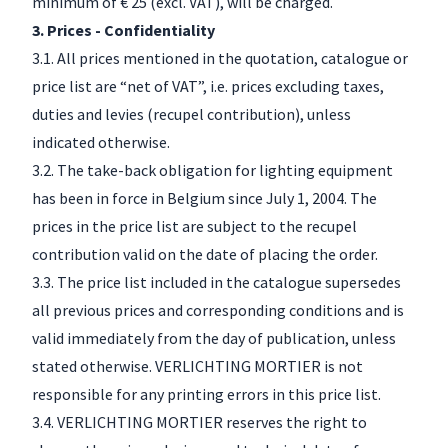
minimum of € 25 (excl. VAT), will be charged.
3. Prices - Confidentiality
3.1. All prices mentioned in the quotation, catalogue or
price list are “net of VAT”, i.e. prices excluding taxes,
duties and levies (recupel contribution), unless
indicated otherwise.
3.2. The take-back obligation for lighting equipment
has been in force in Belgium since July 1, 2004. The
prices in the price list are subject to the recupel
contribution valid on the date of placing the order.
3.3. The price list included in the catalogue supersedes
all previous prices and corresponding conditions and is
valid immediately from the day of publication, unless
stated otherwise. VERLICHTING MORTIER is not
responsible for any printing errors in this price list.
3.4. VERLICHTING MORTIER reserves the right to