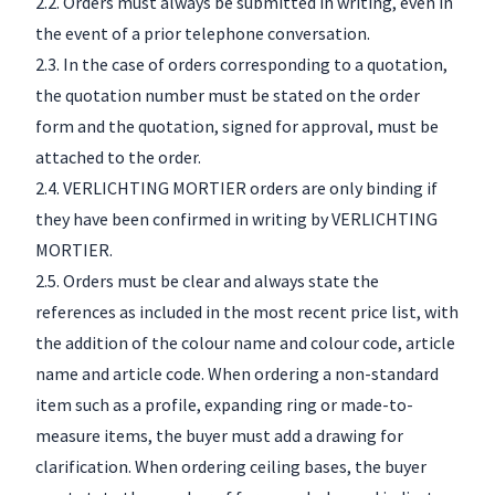
2.2. Orders must always be submitted in writing, even in
the event of a prior telephone conversation.
2.3. In the case of orders corresponding to a quotation,
the quotation number must be stated on the order
form and the quotation, signed for approval, must be
attached to the order.
2.4. VERLICHTING MORTIER orders are only binding if
they have been confirmed in writing by VERLICHTING
MORTIER.
2.5. Orders must be clear and always state the
references as included in the most recent price list, with
the addition of the colour name and colour code, article
name and article code. When ordering a non-standard
item such as a profile, expanding ring or made-to-
measure items, the buyer must add a drawing for
clarification. When ordering ceiling bases, the buyer