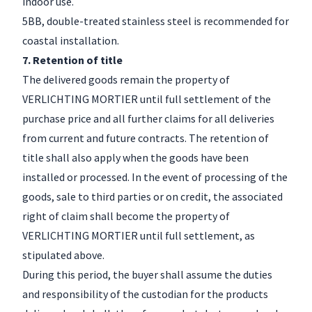
indoor use.
5BB, double-treated stainless steel is recommended for
coastal installation.
7. Retention of title
The delivered goods remain the property of
VERLICHTING MORTIER until full settlement of the
purchase price and all further claims for all deliveries
from current and future contracts. The retention of
title shall also apply when the goods have been
installed or processed. In the event of processing of the
goods, sale to third parties or on credit, the associated
right of claim shall become the property of
VERLICHTING MORTIER until full settlement, as
stipulated above.
During this period, the buyer shall assume the duties
and responsibility of the custodian for the products