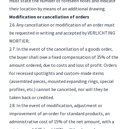
must state the number of foreseen holes and indicate
their location by means of an additional drawing.
Modification or cancellation of orders
2.6. Any cancellation or modification of an order must
be requested in writing and accepted by VERLICHTING
MORTIER.
2.7. In the event of the cancellation of a goods order,
the buyer shall owe a fixed compensation of 35% of the
amount ordered, due to costs and loss of profit. Orders
for recessed spotlights and custom-made items
(assembled pieces, mounted expanding rings, special
profiles, etc.) cannot be cancelled, nor will they be
taken back or credited.
2.8. In the event of modification, adjustment or
improvement of an order for standard products, an
administrative cost of 15% of the net amount, with a