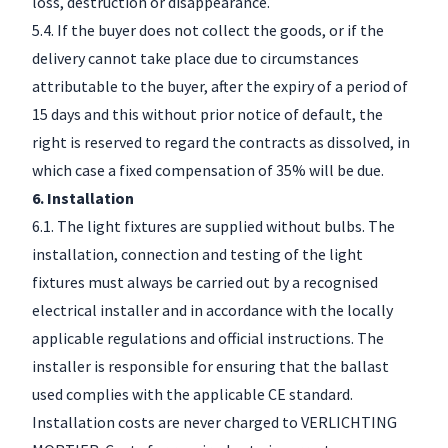
loss, destruction or disappearance.
5.4. If the buyer does not collect the goods, or if the
delivery cannot take place due to circumstances
attributable to the buyer, after the expiry of a period of
15 days and this without prior notice of default, the
right is reserved to regard the contracts as dissolved, in
which case a fixed compensation of 35% will be due.
6. Installation
6.1. The light fixtures are supplied without bulbs. The
installation, connection and testing of the light
fixtures must always be carried out by a recognised
electrical installer and in accordance with the locally
applicable regulations and official instructions. The
installer is responsible for ensuring that the ballast
used complies with the applicable CE standard.
Installation costs are never charged to VERLICHTING