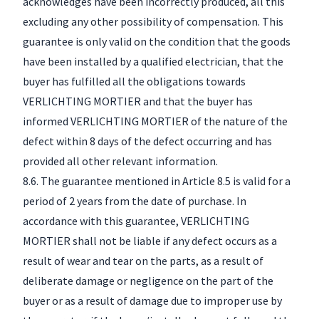
acknowledges have been incorrectly produced, all this
excluding any other possibility of compensation. This
guarantee is only valid on the condition that the goods
have been installed by a qualified electrician, that the
buyer has fulfilled all the obligations towards
VERLICHTING MORTIER and that the buyer has
informed VERLICHTING MORTIER of the nature of the
defect within 8 days of the defect occurring and has
provided all other relevant information.
8.6. The guarantee mentioned in Article 8.5 is valid for a
period of 2 years from the date of purchase. In
accordance with this guarantee, VERLICHTING
MORTIER shall not be liable if any defect occurs as a
result of wear and tear on the parts, as a result of
deliberate damage or negligence on the part of the
buyer or as a result of damage due to improper use by