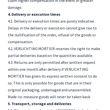
claim higher compensation in the event of greater
damage.
4. Delivery or execution times
4.1. Delivery or execution times are purely indicative.
Delays in the delivery or execution cannot give rise to
the nullification of the order, refusal of the goods or
compensation.
4.2. VERLICHTING MORTIER reserves the right to make
partial deliveries based on the quantities available.
4.3. Returns are only permitted after written request
within one month after delivery if VERLICHTING
MORTIER has given its express written consent to do
so. This is only possible for goods that are in their
original packaging, undamaged and unassembled.
Made-to-measure goods will never be taken back.
5. Transport, storage and deliveries