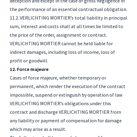
deception and except in the case of gross negligence in
the performance of an essential contractual obligation.
11.2. VERLICHTING MORTIER’s total liability in principal
sum, interest and costs shall at all times be limited to
the price of the order, assignment or contract.
VERLICHTING MORTIER cannot be held liable for
indirect damages, including loss of income, loss of
profit or goodwill.
12. Force majeure
Cases of force majeure, whether temporary or
permanent, which render the execution of the contract
impossible, suspend or extinguish by operation of law
VERLICHTING MORTIER’s obligations under this
contract and discharge VERLICHTING MORTIER from
any liability or payment of compensation for damage
which may arise as a result.