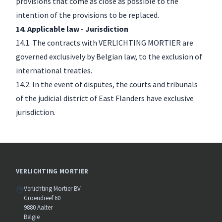
provisions that come as close as possible to the
intention of the provisions to be replaced.
14. Applicable law - Jurisdiction
14.1. The contracts with VERLICHTING MORTIER are
governed exclusively by Belgian law, to the exclusion of
international treaties.
14.2. In the event of disputes, the courts and tribunals
of the judicial district of East Flanders have exclusive
jurisdiction.
VERLICHTING MORTIER
Verlichting Mortier BV
Groendreef 60
9880 Aalter
Belgie