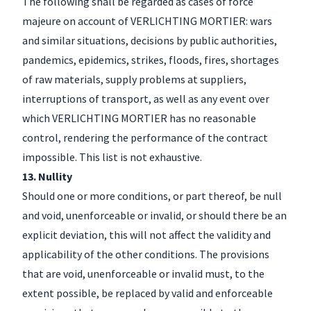
The following shall be regarded as cases of force
majeure on account of VERLICHTING MORTIER: wars
and similar situations, decisions by public authorities,
pandemics, epidemics, strikes, floods, fires, shortages
of raw materials, supply problems at suppliers,
interruptions of transport, as well as any event over
which VERLICHTING MORTIER has no reasonable
control, rendering the performance of the contract
impossible. This list is not exhaustive.
13. Nullity
Should one or more conditions, or part thereof, be null
and void, unenforceable or invalid, or should there be an
explicit deviation, this will not affect the validity and
applicability of the other conditions. The provisions
that are void, unenforceable or invalid must, to the
extent possible, be replaced by valid and enforceable