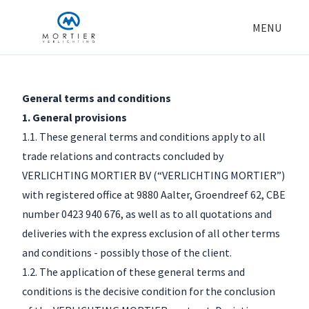
MENU
General terms and conditions
1. General provisions
1.1. These general terms and conditions apply to all
trade relations and contracts concluded by
VERLICHTING MORTIER BV (“VERLICHTING MORTIER”)
with registered office at 9880 Aalter, Groendreef 62, CBE
number 0423 940 676, as well as to all quotations and
deliveries with the express exclusion of all other terms
and conditions - possibly those of the client.
1.2. The application of these general terms and
conditions is the decisive condition for the conclusion