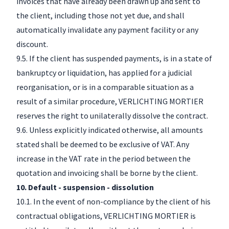
invoices that have already been drawn up and sent to
the client, including those not yet due, and shall
automatically invalidate any payment facility or any
discount.
9.5. If the client has suspended payments, is in a state of
bankruptcy or liquidation, has applied for a judicial
reorganisation, or is in a comparable situation as a
result of a similar procedure, VERLICHTING MORTIER
reserves the right to unilaterally dissolve the contract.
9.6. Unless explicitly indicated otherwise, all amounts
stated shall be deemed to be exclusive of VAT. Any
increase in the VAT rate in the period between the
quotation and invoicing shall be borne by the client.
10. Default - suspension - dissolution
10.1. In the event of non-compliance by the client of his
contractual obligations, VERLICHTING MORTIER is